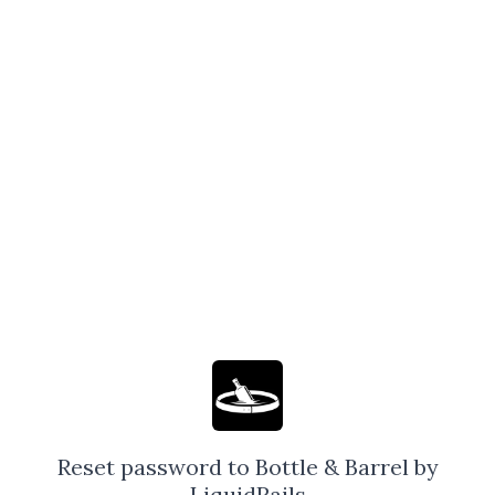
Reset password to Bottle & Barrel by
LiquidRails