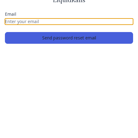
Email
Send password reset email