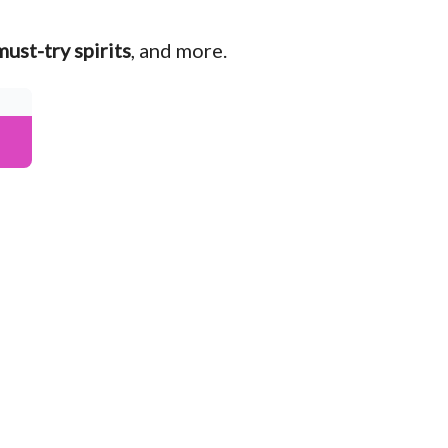
must-try spirits
, and more.