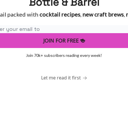
Bottle & Barrel
ail packed with
cocktail recipes
,
new craft brews
,
Join 70k+ subscribers reading every week!
Let me read it first