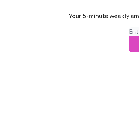
Your 5-minute weekly em