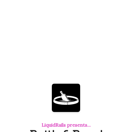
LiquidRails presents...