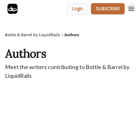
Login
SUBSCRIBE
Bottle & Barrel by LiquidRails
Authors
Authors
Meet the writers contributing to
Bottle & Barrel by
LiquidRails