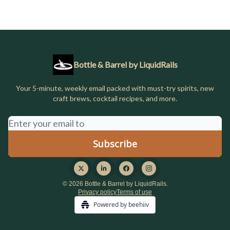
Bottle & Barrel by LiquidRails
Your 5-minute, weekly email packed with must-try spirits, new
craft brews, cocktail recipes, and more.
© 2026 Bottle & Barrel by LiquidRails.
Privacy policy
Terms of use
Powered by beehiiv