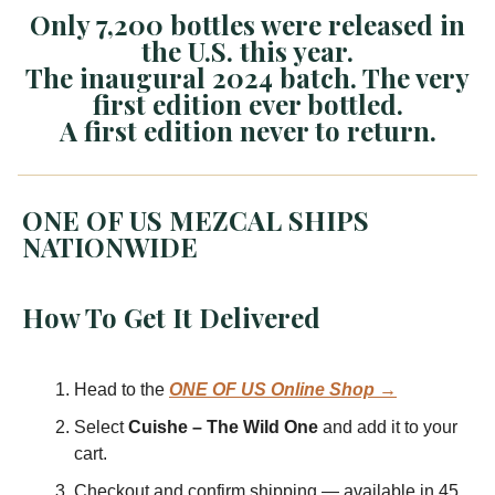
Only 7,200 bottles were released in
the U.S. this year.
The inaugural 2024 batch. The very
first edition ever bottled.
A first edition never to return.
ONE OF US MEZCAL SHIPS
NATIONWIDE
How To Get It Delivered
Head to the
ONE OF US Online Shop →
Select
Cuishe – The Wild One
and add it to your
cart.
Checkout and confirm shipping — available in 45