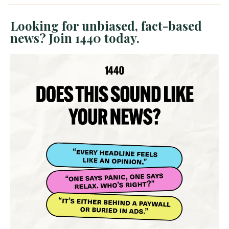
Looking for unbiased, fact-based
news? Join 1440 today.