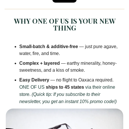
WHY ONE OF US IS YOUR NEW
THING
Small-batch & additive-free
— just pure agave,
water, fire, and time.
Complex + layered
— earthy minerality, honey-
sweetness, and a kiss of smoke.
Easy Delivery
— no flight to Oaxaca required.
ONE OF US
ships to 45 states
via their online
store.
(Quick tip: If you subscribe to their
newsletter, you get an instant 10% promo code!)