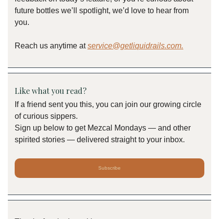
future bottles we’ll spotlight, we’d love to hear from
you.
Reach us anytime at
service@getliquidrails.com
.
Like what you read?
If a friend sent you this, you can join our growing circle
of curious sippers.
Sign up below to get Mezcal Mondays — and other
spirited stories — delivered straight to your inbox.
Subscribe