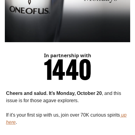
In partnership with
Cheers and salud. It’s Monday, October 20
, and this
issue is for those agave explorers.
If it's your first sip with us, join over 70K curious spirits
up
here
.