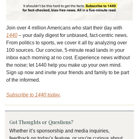
Join over 4 million Americans who start their day with
1440
– your daily digest for unbiased, fact-centric news.
From politics to sports, we cover it all by analyzing over
100 sources. Our concise, 5-minute read lands in your
inbox each morning at no cost. Experience news without
the noise; let 1440 help you make up your own mind.
Sign up now and invite your friends and family to be part
of the informed.
Subscribe to 1440 today.
Got Thoughts or Questions?
Whether it’s sponsorship and media inquiries,
feedback on today’s feature, or you’re curious about