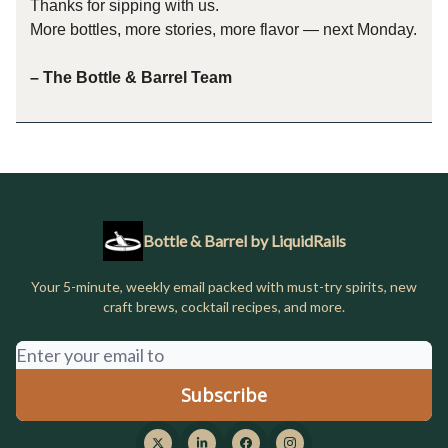
Thanks for sipping with us.
More bottles, more stories, more flavor — next Monday.
– The Bottle & Barrel Team
Bottle & Barrel by LiquidRails
Your 5-minute, weekly email packed with must-try spirits, new
craft brews, cocktail recipes, and more.