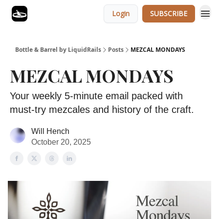
Login
SUBSCRIBE
Bottle & Barrel by LiquidRails
Posts
MEZCAL MONDAYS
MEZCAL MONDAYS
Your weekly 5-minute email packed with
must-try mezcales and history of the craft.
Will Hench
October 20, 2025