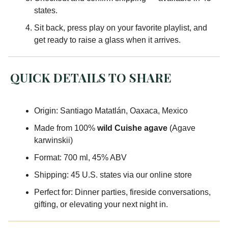
states.
Sit back, press play on your favorite playlist, and
get ready to raise a glass when it arrives.
QUICK DETAILS TO SHARE
Origin: Santiago Matatlán, Oaxaca, Mexico
Made from 100%
wild Cuishe agave
(Agave
karwinskii)
Format: 700 ml, 45% ABV
Shipping: 45 U.S. states via our online store
Perfect for: Dinner parties, fireside conversations,
gifting, or elevating your next night in.