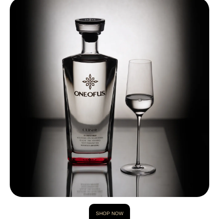
SHOP NOW