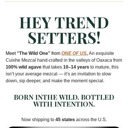
HEY TREND
SETTERS!
Meet
“The Wild One”
from
ONE OF US
,
An exquisite
Cuishe Mezcal hand-crafted in the valleys of Oaxaca from
100% wild agave
that takes
10–14 years
to mature, this
isn’t your average mezcal — it’s an invitation to slow
down, sip deeper, and make the moment special.
BORN INTHE WILD. BOTTLED
WITH INTENTION.
Now shipping to
45 states
across the U.S.