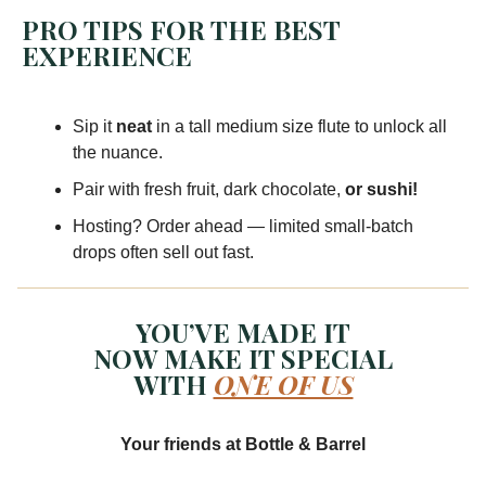
PRO TIPS FOR THE BEST
EXPERIENCE
Sip it
neat
in a tall medium size flute to unlock all
the nuance.
Pair with fresh fruit, dark chocolate,
or sushi!
Hosting? Order ahead — limited small-batch
drops often sell out fast.
YOU’VE MADE IT
NOW MAKE IT SPECIAL
WITH
ONE OF US
Your friends at Bottle & Barrel