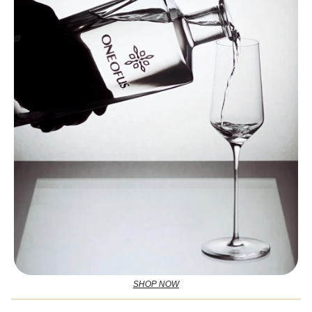
SHOP NOW