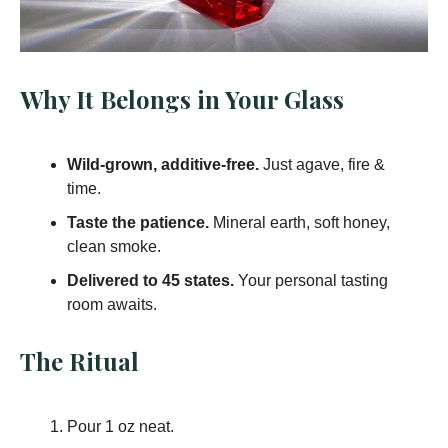
Why It Belongs in Your Glass
Wild-grown, additive-free.
Just agave, fire &
time.
Taste the patience.
Mineral earth, soft honey,
clean smoke.
Delivered to 45 states.
Your personal tasting
room awaits.
The Ritual
Pour 1 oz neat.