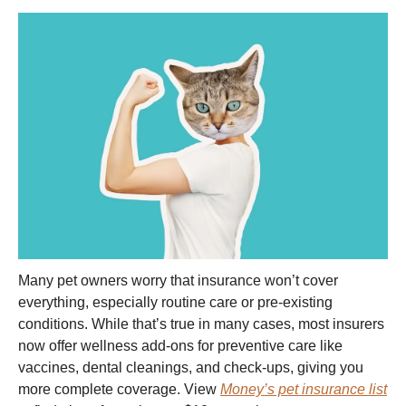
Many pet owners worry that insurance won’t cover
everything, especially routine care or pre-existing
conditions. While that’s true in many cases, most insurers
now offer wellness add-ons for preventive care like
vaccines, dental cleanings, and check-ups, giving you
more complete coverage. View
Money’s pet insurance list