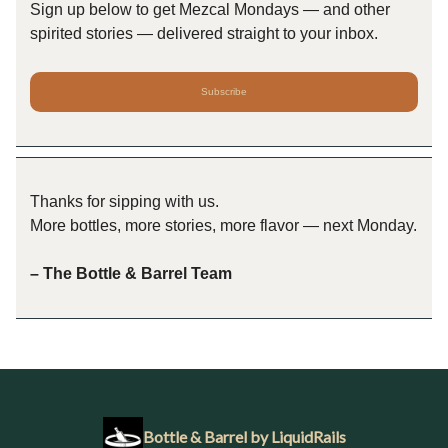
Sign up below to get Mezcal Mondays — and other
spirited stories — delivered straight to your inbox.
Subscribe
Thanks for sipping with us.
More bottles, more stories, more flavor — next Monday.
– The Bottle & Barrel Team
Bottle & Barrel by LiquidRails