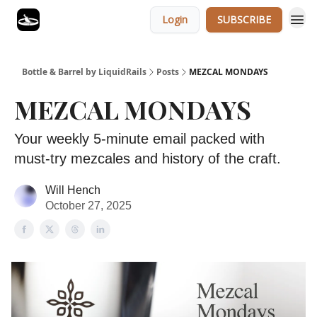
Login
SUBSCRIBE
Bottle & Barrel by LiquidRails
Posts
MEZCAL MONDAYS
MEZCAL MONDAYS
Your weekly 5-minute email packed with
must-try mezcales and history of the craft.
Will Hench
October 27, 2025