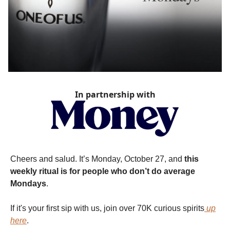
In partnership with
Cheers and salud. It’s Monday, October 27, and
this
weekly ritual is for people who don’t do average
Mondays
.
If it's your first sip with us, join over 70K curious spirits
up
here
.