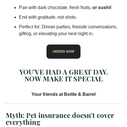
Pair with dark chocolate, fresh fruits,
or sushi!
End with gratitude, not shots.
Perfect for: Dinner parties, fireside conversations,
gifting, or elevating your next night in.
ORDER NOW
YOU’VE HAD A GREAT DAY.
NOW MAKE IT SPECIAL
Your friends at Bottle & Barrel
Myth: Pet insurance doesn’t cover
everything