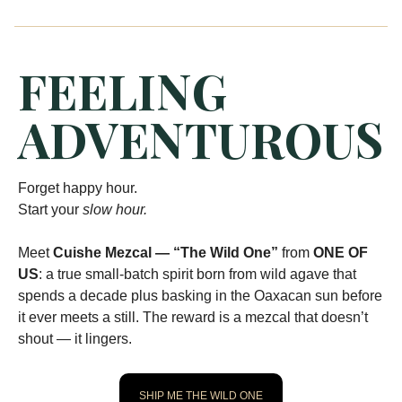
FEELING
ADVENTUROUS
Forget happy hour.
Start your
slow hour.
Meet
Cuishe Mezcal — “The Wild One”
from
ONE OF
US
: a true small-batch spirit born from wild agave that
spends a decade plus basking in the Oaxacan sun before
it ever meets a still. The reward is a mezcal that doesn’t
shout — it lingers.
SHIP ME THE WILD ONE