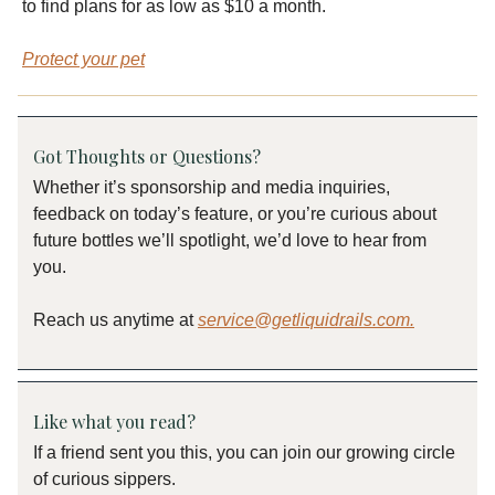
to find plans for as low as $10 a month.
Protect your pet
Got Thoughts or Questions?
Whether it’s sponsorship and media inquiries,
feedback on today’s feature, or you’re curious about
future bottles we’ll spotlight, we’d love to hear from
you.
Reach us anytime at
service@getliquidrails.com
.
Like what you read?
If a friend sent you this, you can join our growing circle
of curious sippers.