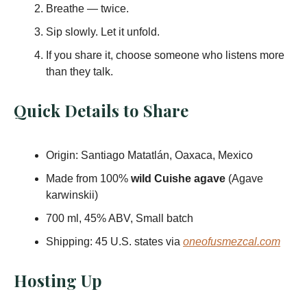
Breathe — twice.
Sip slowly. Let it unfold.
If you share it, choose someone who listens more
than they talk.
Quick Details to Share
Origin: Santiago Matatlán, Oaxaca, Mexico
Made from 100%
wild Cuishe agave
(Agave
karwinskii)
700 ml, 45% ABV, Small batch
Shipping: 45 U.S. states via
oneofusmezcal.com
Hosting Up