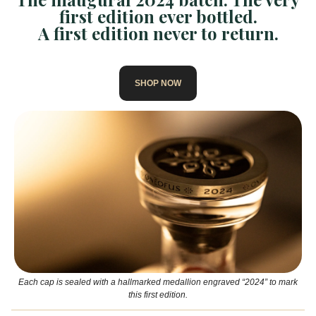
first edition ever bottled.
A first edition never to return.
SHOP NOW
Each cap is sealed with a hallmarked medallion engraved “2024” to mark
this first edition.