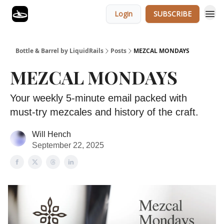
Login
SUBSCRIBE
Bottle & Barrel by LiquidRails
Posts
MEZCAL MONDAYS
MEZCAL MONDAYS
Your weekly 5-minute email packed with
must-try mezcales and history of the craft.
Will Hench
September 22, 2025