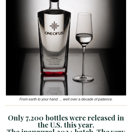
From earth to your hand … well over a decade of patience.
Only 7,200 bottles were released in
the U.S. this year.
The inaugural 2024 batch. The very