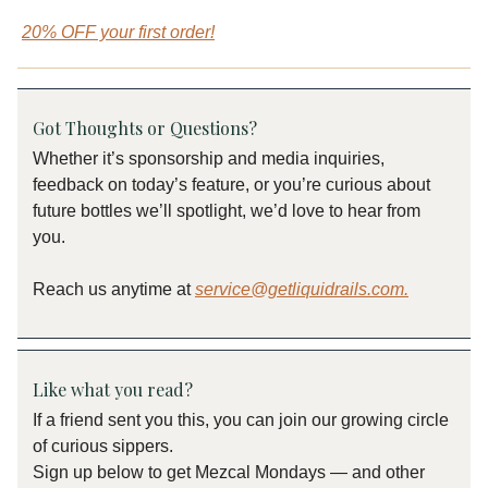
20% OFF your first order!
Got Thoughts or Questions?
Whether it’s sponsorship and media inquiries,
feedback on today’s feature, or you’re curious about
future bottles we’ll spotlight, we’d love to hear from
you.
Reach us anytime at
service@getliquidrails.com
.
Like what you read?
If a friend sent you this, you can join our growing circle
of curious sippers.
Sign up below to get Mezcal Mondays — and other