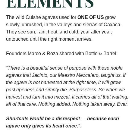
ELEMENTS
The wild Cuishe agaves used for
ONE OF US
grow
slowly, unrushed, in the valleys and sierras of Oaxaca.
They see sun, rain, heat, and cold, year after year,
untouched until the right moment arrives.
Founders Marco & Roza shared with Bottle & Barrel:
“There is a beautiful sense of purpose with these noble
agaves that Jacinto, our Maestro Mezcalero, taught us. If
the agave is not harvested at the right time, it will grow
past ripeness and simply die. Purposeless. So when we
harvest and turn it into mezcal, it carries all of that waiting,
all of that care. Nothing added. Nothing taken away. Ever.
Shortcuts would be a disrespect — because each
agave only gives its heart once.
”
: