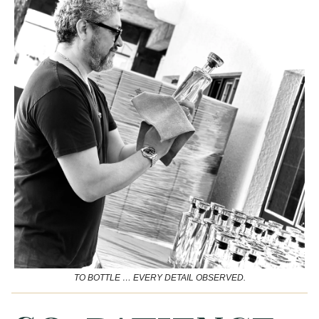
TO BOTTLE … EVERY DETAIL OBSERVED.