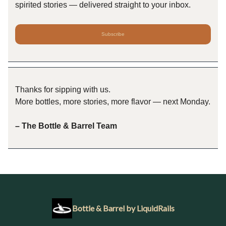
spirited stories — delivered straight to your inbox.
Subscribe
Thanks for sipping with us.
More bottles, more stories, more flavor — next Monday.
– The Bottle & Barrel Team
Bottle & Barrel by LiquidRails