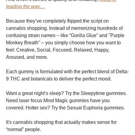
leading the way…
Because they’ve completely flipped the script on
cannabis shopping. Instead of memorizing hundreds of
confusing strain names – like “Gorilla Glue” and "Purple
Monkey Breath" – you simply choose how you want to
feel: Creative, Social, Focused, Relaxed, Happy,
Aroused, and more.
Each gummy is formulated with the perfect blend of Delta-
9 THC and botanicals to deliver the perfect mood.
Want a great night’s sleep? Try the Sleepytime gummies.
Need laser focus Mind Magic gummies have you
covered. Hotter sex? Try the Sexual Euphoria gummies.
It's cannabis shopping that actually makes sense for
“normal” people.