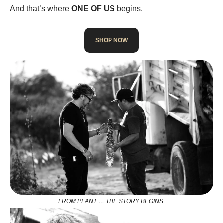
And that’s where
ONE OF US
begins.
SHOP NOW
FROM PLANT … THE STORY BEGINS.