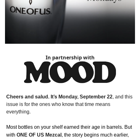
In partnership with
Cheers and salud. It’s Monday, September 22
, and this
issue is for the ones who know that time means
everything.
Most bottles on your shelf earned their age in barrels. But
with
ONE OF US Mezcal
, the story begins much earlier,