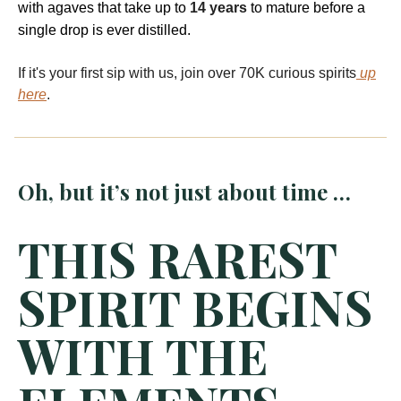
with agaves that take up to
14 years
to mature before a
single drop is ever distilled.
If it's your first sip with us, join over 70K curious spirits
up
here
.
Oh, but it’s not just about time …
THIS RAREST
SPIRIT BEGINS
WITH THE