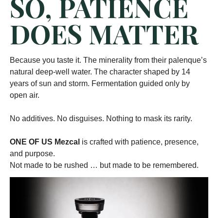
SO, PATIENCE
DOES MATTER
Because you taste it. The minerality from their palenque’s
natural deep-well water. The character shaped by 14
years of sun and storm. Fermentation guided only by
open air.
No additives. No disguises. Nothing to mask its rarity.
ONE OF US Mezcal
is crafted with patience, presence,
and purpose.
Not made to be rushed … but made to be remembered.