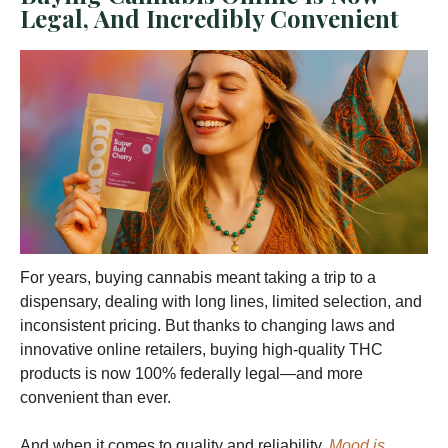
Legal, And Incredibly Convenient
For years, buying cannabis meant taking a trip to a
dispensary, dealing with long lines, limited selection, and
inconsistent pricing. But thanks to changing laws and
innovative online retailers, buying high-quality THC
products is now 100% federally legal—and more
convenient than ever.
And when it comes to quality and reliability,
Mood is