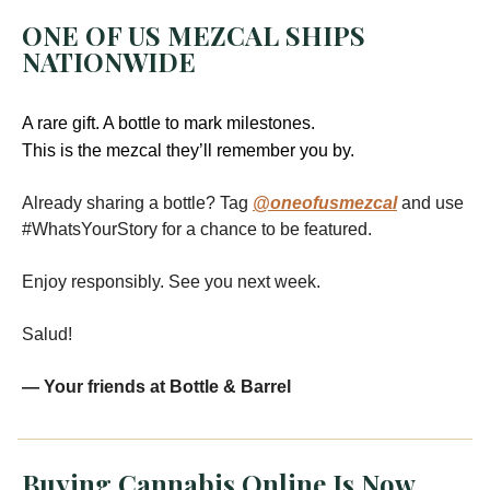
ONE OF US MEZCAL SHIPS
NATIONWIDE
A rare gift. A bottle to mark milestones.
This is the mezcal they’ll remember you by.
Already sharing a bottle? Tag
@oneofusmezcal
and use
#WhatsYourStory for a chance to be featured.
Enjoy responsibly. See you next week.
Salud!
— Your friends at Bottle & Barrel
Buying Cannabis Online Is Now