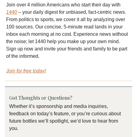
Join over 4 million Americans who start their day with
1440
– your daily digest for unbiased, fact-centric news.
From politics to sports, we cover it all by analyzing over
100 sources. Our concise, 5-minute read lands in your
inbox each morning at no cost. Experience news without
the noise; let 1440 help you make up your own mind.
Sign up now and invite your friends and family to be part
of the informed.
Join for free today!
Got Thoughts or Questions?
Whether it’s sponsorship and media inquiries,
feedback on today’s feature, or you’re curious about
future bottles we’ll spotlight, we’d love to hear from
you.