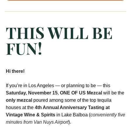
THIS WILL BE
FUN!
Hi there!
If you’re in Los Angeles — or planning to be — this
Saturday, November 15
,
ONE OF US Mezcal
will be the
only mezcal
poured among some of the top tequila
houses at the
4th Annual Anniversary Tasting at
Vintage Wine & Spirits
in Lake Balboa (
conveniently five
minutes from Van Nuys Airport
).