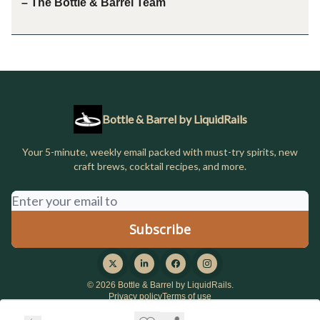
– The Bottle & Barrel Team
Bottle & Barrel by LiquidRails
Your 5-minute, weekly email packed with must-try spirits, new
craft brews, cocktail recipes, and more.
© 2026 Bottle & Barrel by LiquidRails.
Privacy policy
Terms of use
Powered by beehiiv