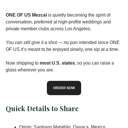
ONE OF US Mezcal
is quietly becoming the spirit of
conversation, preferred at high-profile weddings and
private member clubs across Los Angeles.
You can still give it a shot —
no pun intended since ONE
OF US it’s meant to be enjoyed slowly, one sip at a time.
Now shipping to
most U.S. states
, so you can raise a
glass wherever you are.
ORDER NOW
Quick Details to Share
Origin: Santiago Matatlán, Oaxaca, Mexico