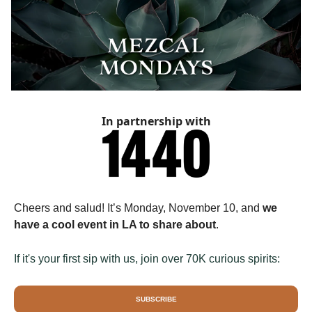
In partnership with
Cheers and salud! It’s Monday, November 10, and
we
have a cool event in LA to share about
.
If it's your first sip with us, join over 70K curious spirits:
SUBSCRIBE