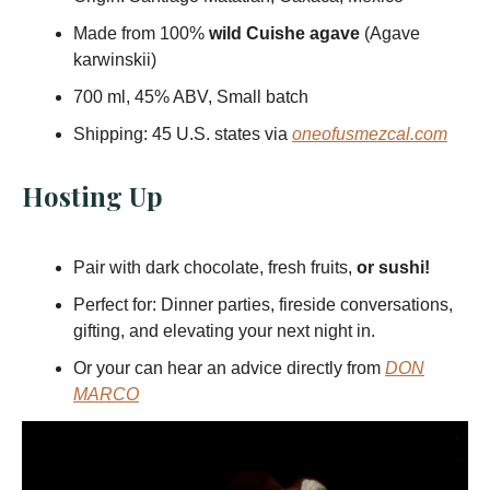
Made from 100%
wild Cuishe agave
(Agave
karwinskii)
700 ml, 45% ABV, Small batch
Shipping: 45 U.S. states via
oneofusmezcal.com
Hosting Up
Pair with dark chocolate, fresh fruits,
or sushi!
Perfect for: Dinner parties, fireside conversations,
gifting, and elevating your next night in.
Or your can hear an advice directly from
DON
MARCO