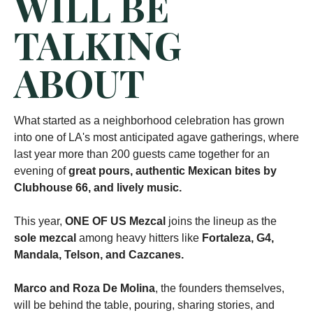
WILL BE
TALKING
ABOUT
What started as a neighborhood celebration has grown
into one of LA's most anticipated agave gatherings, where
last year more than 200 guests came together for an
evening of
great pours, authentic Mexican bites by
Clubhouse 66, and lively music.
This year,
ONE OF US Mezcal
joins the lineup as the
sole mezcal
among heavy hitters like
Fortaleza, G4,
Mandala, Telson, and Cazcanes.
Marco and Roza De Molina
, the founders themselves,
will be behind the table, pouring, sharing stories, and