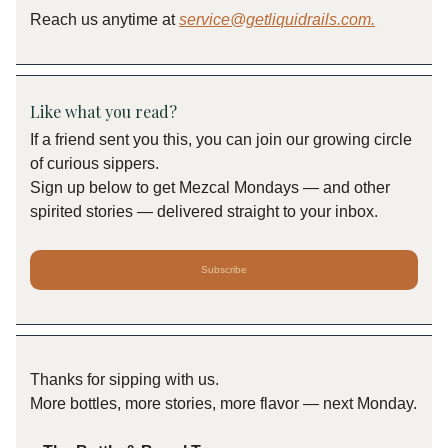
Reach us anytime at
service@getliquidrails.com
.
Like what you read?
If a friend sent you this, you can join our growing circle
of curious sippers.
Sign up below to get Mezcal Mondays — and other
spirited stories — delivered straight to your inbox.
Subscribe
Thanks for sipping with us.
More bottles, more stories, more flavor — next Monday.