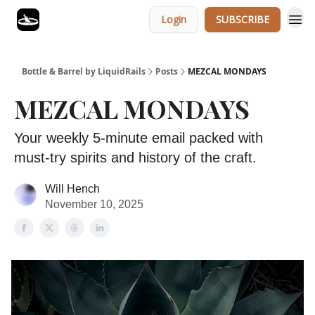
Login
SUBSCRIBE
Bottle & Barrel by LiquidRails
Posts
MEZCAL MONDAYS
MEZCAL MONDAYS
Your weekly 5-minute email packed with
must-try spirits and history of the craft.
Will Hench
November 10, 2025