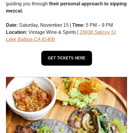
guiding you through
their personal approach to sipping
mezcal.
Date:
Saturday, November 15 |
Time:
5 PM – 9 PM
Location:
Vintage Wine & Spirits |
16938 Saticoy St,
Lake Balboa CA 91406
GET TICKETS HERE