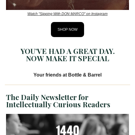
Watch “Sipping With DON MARCO” on Instagram
SHOP NOW
YOU’VE HAD A GREAT DAY.
NOW MAKE IT SPECIAL
Your friends at Bottle & Barrel
The Daily Newsletter for
Intellectually Curious Readers