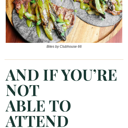
Bites by Clubhouse 66
AND IF YOU’RE
NOT
ABLE TO
ATTEND