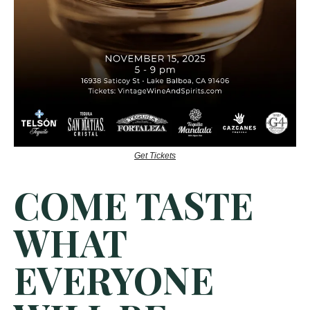
Get Tickets
COME TASTE
WHAT
EVERYONE