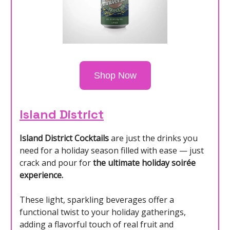
Shop Now
Island District
Island District Cocktails
are just the drinks you
need for a holiday season filled with ease — just
crack and pour for
the ultimate holiday soirée
experience.
These light, sparkling beverages offer a
functional twist to your holiday gatherings,
adding a flavorful touch of real fruit and