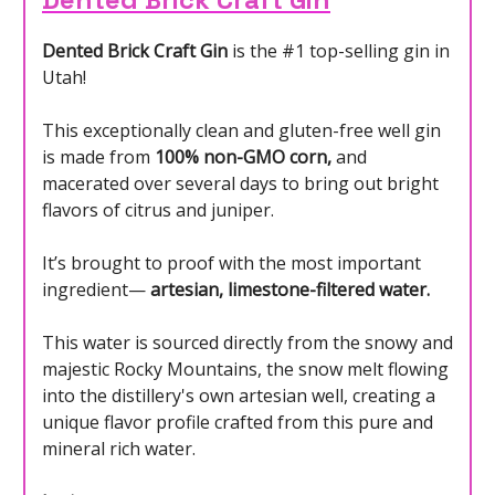
Dented Brick Craft Gin
is the #1 top-selling gin in
Utah!
This exceptionally clean and gluten-free well gin
is made from
100% non-GMO corn,
and
macerated over several days to bring out bright
flavors of citrus and juniper.
It’s brought to proof with the most important
ingredient—
artesian, limestone-filtered water.
This water is sourced directly from the snowy and
majestic Rocky Mountains, the snow melt flowing
into the distillery's own artesian well, creating a
unique flavor profile crafted from this pure and
mineral rich water.