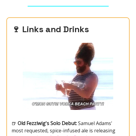
🍷
Links and Drinks
🍺
Old Fezziwig's Solo Debut:
Samuel Adams'
most requested, spice-infused ale is releasing