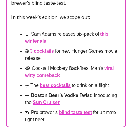
brewer’s blind taste-test.
In this week’s edition, we scope out:
🍺 Sam Adams releases six-pack of
this
winter ale
🎬
3 cocktails
for new Hunger Games movie
release
😂 Cocktail Mockery Backfires: Man's
viral
witty comeback
✈️ The
best cocktails
to drink on a flight
🌞
Boston Beer’s Vodka Twist:
Introducing
the
Sun Cruiser
🍻 Pro brewer’s
blind taste-test
for ultimate
light beer