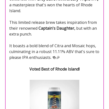
a masterpiece that's won the hearts of Rhode
Island.
This limited release brew takes inspiration from
their renowned
Captain's Daughter,
but with an
extra punch.
It boasts a bold blend of Citra and Mosaic hops,
culminating in a robust 11.11% ABV that's sure to
please IPA enthusiasts. 🍻🎉
Voted Best of Rhode Island!