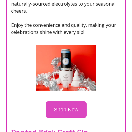
naturally-sourced electrolytes to your seasonal
cheers.
Enjoy the convenience and quality, making your
celebrations shine with every sip!
Shop Now
Dented Brick Craft Gin