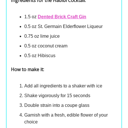
Ingredients for the Habibi Cocktail:
1.5 oz
Dented Brick Craft Gin
0.5 oz St. Germain Elderflower Liqueur
0.75 oz lime juice
0.5 oz coconut cream
0.5 oz Hibiscus
How to make it:
Add all ingredients to a shaker with ice
Shake vigorously for 15 seconds
Double strain into a coupe glass
Garnish with a fresh, edible flower of your
choice