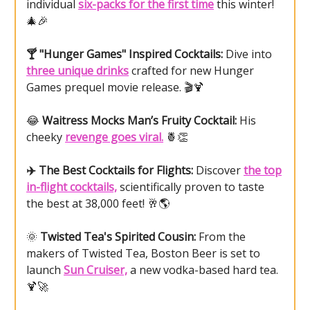
individual
six-packs for the first time
this winter!
🎄🎉
🍸 "Hunger Games" Inspired Cocktails:
Dive into
three unique drinks
crafted for new Hunger
Games prequel movie release. 🎬🍹
😂
Waitress Mocks Man’s Fruity Cocktail:
His
cheeky
revenge goes viral.
🍍👏
✈️ The Best Cocktails for Flights:
Discover
the top
in-flight cocktails,
scientifically proven to taste
the best at 38,000 feet! 🥂🌎
🌞
Twisted Tea's Spirited Cousin:
From the
makers of Twisted Tea, Boston Beer is set to
launch
Sun Cruiser,
a new vodka-based hard tea.
🍹🚀