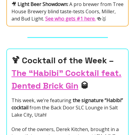
🎥
Light Beer Showdown:
A pro brewer from Tree
House Brewery blind taste-tests Coors, Miller,
and Bud Light.
See who gets #1 here.
🍻🥇
🍹
Cocktail of the Week –
The “Habibi” Cocktail feat.
Dented Brick Gin
🥃
This week, we’re featuring
the signature “Habibi”
cocktail
from the Back Door SLC Lounge in Salt
Lake City, Utah!
One of the owners, Derek Kitchen, brought in a