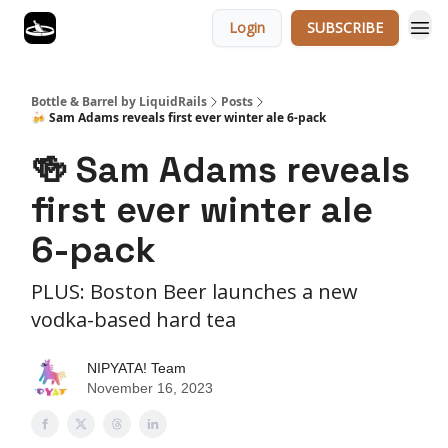
Login
SUBSCRIBE
Bottle & Barrel by LiquidRails
Posts
🍻 Sam Adams reveals first ever winter ale 6-pack
🍻 Sam Adams reveals
first ever winter ale
6-pack
PLUS: Boston Beer launches a new
vodka-based hard tea
NIPYATA! Team
November 16, 2023