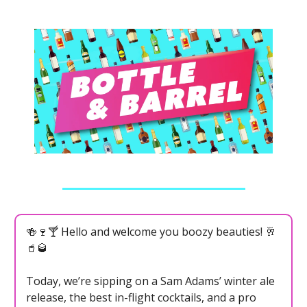
🍻🍷🍸 Hello and welcome you boozy beauties! 🥂
🥤🥃
Today, we’re sipping on a Sam Adams’ winter ale
release, the best in-flight cocktails, and a pro