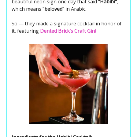
beautiful neon sign one day that said
"Habibi"
,
which means
“beloved”
in Arabic.
So — they made a signature cocktail in honor of
it, featuring
Dented Brick’s Craft Gin!