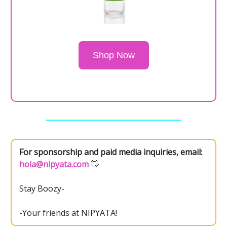
Shop Now
For sponsorship and paid media inquiries, email:
hola@nipyata.com
👋
Stay Boozy-
-Your friends at NIPYATA!