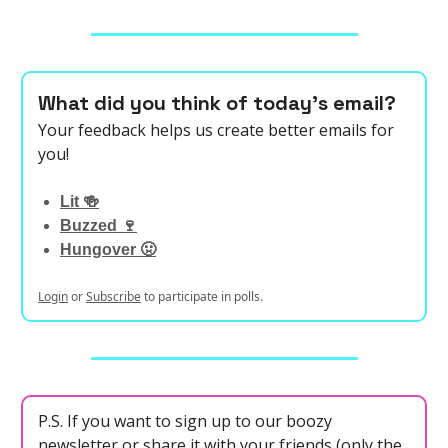
What did you think of today's email?
Your feedback helps us create better emails for
you!
Lit 🍻
Buzzed 🍷
Hungover 🤢
Login
or
Subscribe
to participate in polls.
P.S. If you want to sign up to our boozy
newsletter or share it with your friends (only the