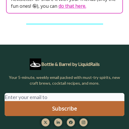
fun ones! 🤪), you can
do that here.
Bottle & Barrel by LiquidRails
Your 5-minute, weekly email packed with must-try spirits, new
craft brews, cocktail recipes, and more.