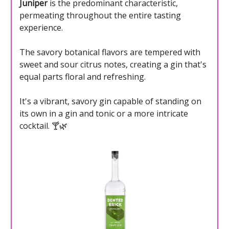
Juniper
is the predominant characteristic,
permeating throughout the entire tasting
experience.
The savory botanical flavors are tempered with
sweet and sour citrus notes, creating a gin that's
equal parts floral and refreshing.
It's a vibrant, savory gin capable of standing on
its own in a gin and tonic or a more intricate
cocktail. 🍸🌿