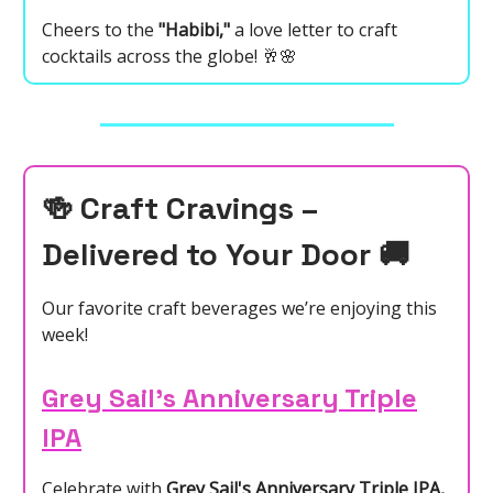
Cheers to the
"Habibi,"
a love letter to craft
cocktails across the globe! 🥂🌸
🍻
Craft Cravings –
Delivered to Your Door
🚚
Our favorite craft beverages we’re enjoying this
week!
Grey Sail’s Anniversary Triple
IPA
Celebrate with
Grey Sail's Anniversary Triple IPA,