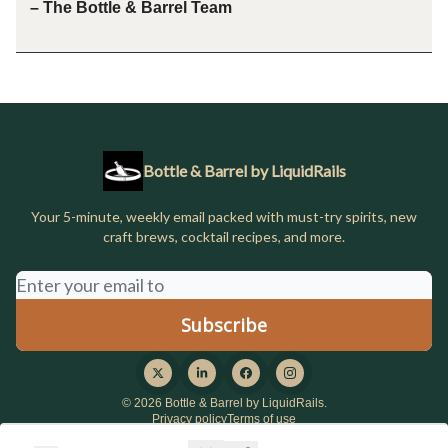
– The Bottle & Barrel Team
Bottle & Barrel by LiquidRails
Your 5-minute, weekly email packed with must-try spirits, new
craft brews, cocktail recipes, and more.
© 2026 Bottle & Barrel by LiquidRails.
Privacy policy
Terms of use
Powered by beehiiv