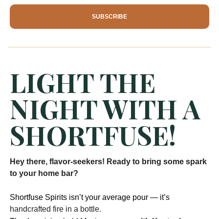
SUBSCRIBE
LIGHT THE
NIGHT WITH A
SHORTFUSE!
Hey there, flavor-seekers! Ready to bring some spark
to your home bar?
Shortfuse Spirits isn’t your average pour — it’s
handcrafted fire in a bottle.