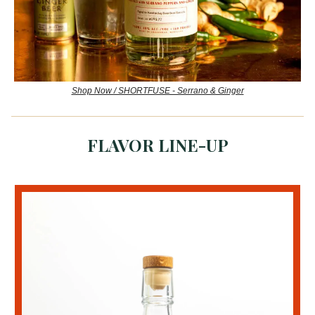
Shop Now / SHORTFUSE - Serrano & Ginger
FLAVOR LINE-UP