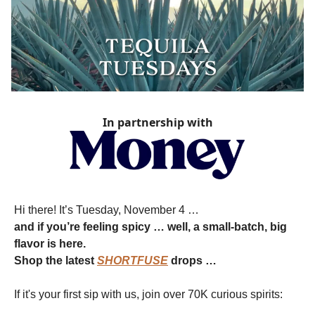
In partnership with
Hi there! It’s Tuesday, November 4 …
and if you’re feeling spicy … well, a small-batch, big
flavor is here.
Shop the latest
SHORTFUSE
drops …
If it's your first sip with us, join over 70K curious spirits: