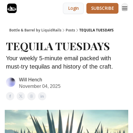
Login
SUBSCRIBE
Bottle & Barrel by LiquidRails
Posts
TEQUILA TUESDAYS
TEQUILA TUESDAYS
Your weekly 5-minute email packed with
must-try tequilas and history of the craft.
Will Hench
November 04, 2025