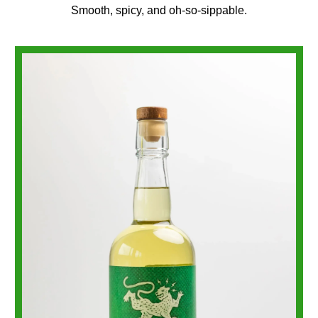
Smooth, spicy, and oh-so-sippable.