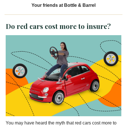
Your friends at Bottle & Barrel
Do red cars cost more to insure?
You may have heard the myth that red cars cost more to