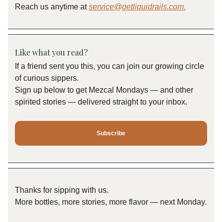
Reach us anytime at
service@getliquidrails.com
.
Like what you read?
If a friend sent you this, you can join our growing circle
of curious sippers.
Sign up below to get Mezcal Mondays — and other
spirited stories — delivered straight to your inbox.
Subscribe
Thanks for sipping with us.
More bottles, more stories, more flavor — next Monday.