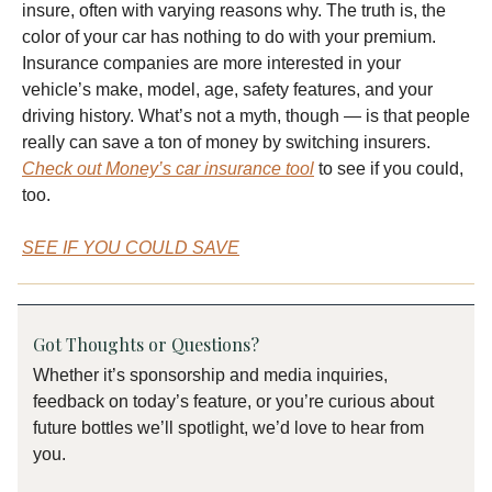
insure, often with varying reasons why. The truth is, the
color of your car has nothing to do with your premium.
Insurance companies are more interested in your
vehicle’s make, model, age, safety features, and your
driving history. What’s not a myth, though — is that people
really can save a ton of money by switching insurers.
Check out Money’s car insurance tool
to see if you could,
too.
SEE IF YOU COULD SAVE
Got Thoughts or Questions?
Whether it’s sponsorship and media inquiries,
feedback on today’s feature, or you’re curious about
future bottles we’ll spotlight, we’d love to hear from
you.