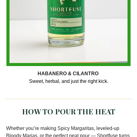
HABANERO & CILANTRO
Sweet, herbal, and just the right kick.
HOW TO POUR THE HEAT
Whether you’re making Spicy Margaritas, leveled-up
Bloody Marias, or the perfect neat pour — Shortfuse turns