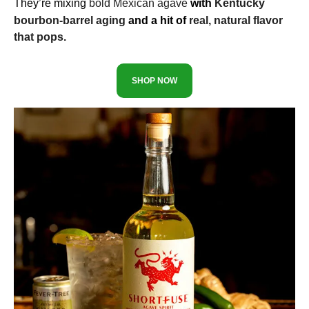
They’re mixing
bold Mexican agave
with
Kentucky
bourbon-barrel aging
and a hit of
real, natural flavor
that pops.
SHOP NOW