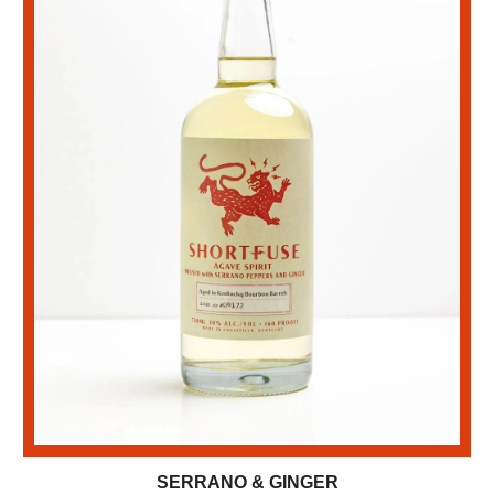
SERRANO & GINGER