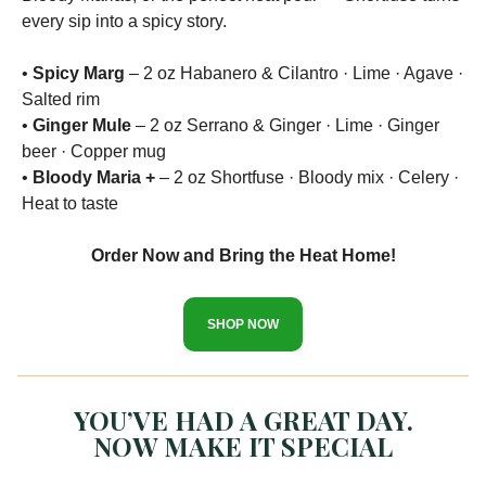
every sip into a spicy story.
•
Spicy Marg
– 2 oz Habanero & Cilantro · Lime · Agave ·
Salted rim
•
Ginger Mule
– 2 oz Serrano & Ginger · Lime · Ginger
beer · Copper mug
•
Bloody Maria +
– 2 oz Shortfuse · Bloody mix · Celery ·
Heat to taste
Order Now and Bring the Heat Home!
SHOP NOW
YOU’VE HAD A GREAT DAY.
NOW MAKE IT SPECIAL