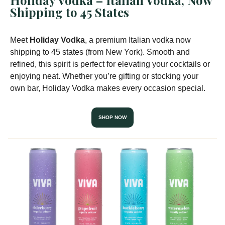
Holiday Vodka – Italian Vodka, Now
Shipping to 45 States
Meet
Holiday Vodka
, a premium Italian vodka now
shipping to 45 states (from New York). Smooth and
refined, this spirit is perfect for elevating your cocktails or
enjoying neat. Whether you’re gifting or stocking your
own bar, Holiday Vodka makes every occasion special.
SHOP NOW