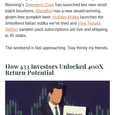
Manning’s
Sweetens Cove
has launched two new small
batch bourbons,
Ghostfish
has a new award-winning
gluten-free pumpkin beer,
Holiday Vodka
launches the
smoothest Italian vodka we’ve tried and
Viva Tequila
Seltzer
sampler pack subscriptions are live and shipping
to 45 states.
The weekend is fast approaching. Stay thirsty my friends.
How 433 Investors Unlocked 400X
Return Potential