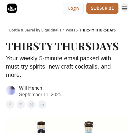
Login
SUBSCRIBE
Bottle & Barrel by LiquidRails
Posts
THIRSTY THURSDAYS
THIRSTY THURSDAYS
Your weekly 5-minute email packed with
must-try spirits, new craft cocktails, and
more.
Will Hench
September 11, 2025