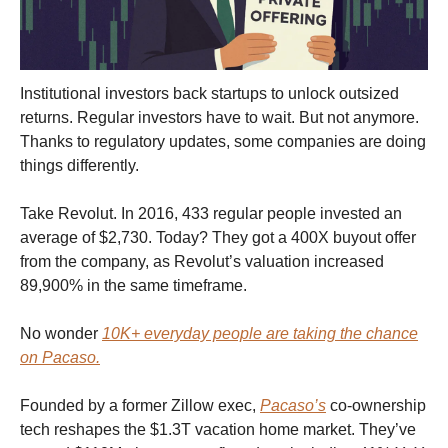
Institutional investors back startups to unlock outsized
returns. Regular investors have to wait. But not anymore.
Thanks to regulatory updates, some companies are doing
things differently.
Take Revolut. In 2016, 433 regular people invested an
average of $2,730. Today? They got a 400X buyout offer
from the company, as Revolut’s valuation increased
89,900% in the same timeframe.
No wonder
10K+ everyday people are taking the chance
on Pacaso.
Founded by a former Zillow exec,
Pacaso’s
co-ownership
tech reshapes the $1.3T vacation home market. They’ve