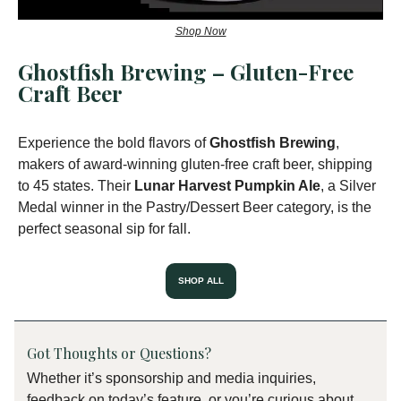
Shop Now
Ghostfish Brewing – Gluten-Free
Craft Beer
Experience the bold flavors of
Ghostfish Brewing
,
makers of award-winning gluten-free craft beer, shipping
to 45 states. Their
Lunar Harvest Pumpkin Ale
, a Silver
Medal winner in the Pastry/Dessert Beer category, is the
perfect seasonal sip for fall.
SHOP ALL
Got Thoughts or Questions?
Whether it’s sponsorship and media inquiries,
feedback on today’s feature, or you’re curious about