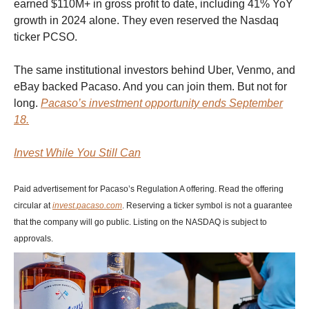
earned $110M+ in gross profit to date, including 41% YoY
growth in 2024 alone. They even reserved the Nasdaq
ticker PCSO.
The same institutional investors behind Uber, Venmo, and
eBay backed Pacaso. And you can join them. But not for
long.
Pacaso’s investment opportunity ends September
18.
Invest While You Still Can
Paid advertisement for Pacaso’s Regulation A offering. Read the offering
circular at
invest.pacaso.com
. Reserving a ticker symbol is not a guarantee
that the company will go public. Listing on the NASDAQ is subject to
approvals.