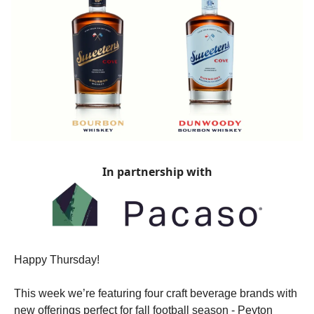
In partnership with
Happy Thursday!
This week we’re featuring four craft beverage brands with
new offerings perfect for fall football season - Peyton