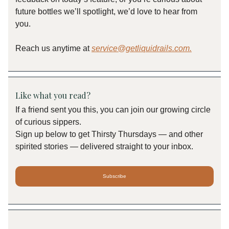
future bottles we’ll spotlight, we’d love to hear from
you.
Reach us anytime at
service@getliquidrails.com
.
Like what you read?
If a friend sent you this, you can join our growing circle
of curious sippers.
Sign up below to get Thirsty Thursdays — and other
spirited stories — delivered straight to your inbox.
Subscribe