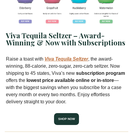
Viva Tequila Seltzer – Award-
Winning & Now with Subscriptions
Raise a toast with
Viva Tequila Seltzer
, the award-
winning, 88-calorie, zero-sugar, zero-carb seltzer. Now
shipping to 45 states, Viva’s new
subscription program
offers the
lowest price available online or in-store
—
with the biggest savings when you subscribe for a case
every month or every two months. Enjoy effortless
delivery straight to your door.
SHOP NOW