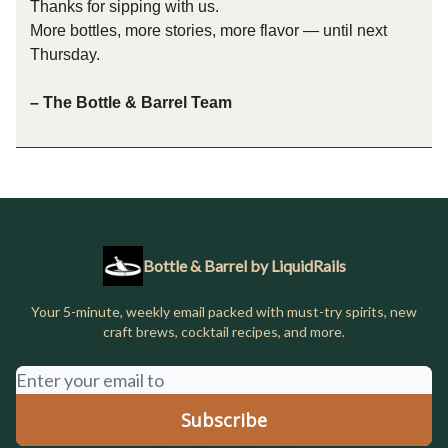
Thanks for sipping with us.
More bottles, more stories, more flavor — until next
Thursday.
– The Bottle & Barrel Team
Bottle & Barrel by LiquidRails
Your 5-minute, weekly email packed with must-try spirits, new
craft brews, cocktail recipes, and more.