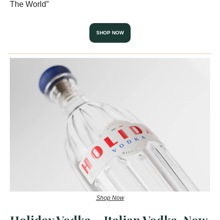
The World”
SHOP NOW
Shop Now