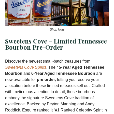
Shop Now
Sweetens Cove – Limited Tennessee
Bourbon Pre-Order
Discover the newest small-batch treasures from
Sweetens Cove Spirits
. Their
5-Year Aged Tennessee
Bourbon
and
6-Year Aged Tennessee Bourbon
are
now available for
pre-order
, letting you reserve your
allocation before these limited releases sell out. Crafted
with meticulous attention to detail, these bourbons
embody the signature Sweetens Cove tradition of
excellence. Backed by Peyton Manning and Andy
Roddick, Esquire ranked it “#1 Ranked Celebrity Spirit In