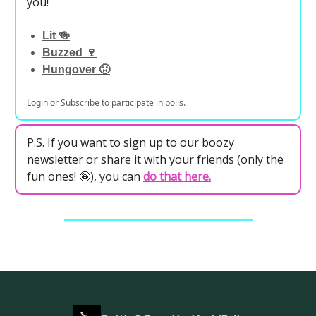
you!
Lit 🍻
Buzzed 🍷
Hungover 🤢
Login
or
Subscribe
to participate in polls.
P.S. If you want to sign up to our boozy
newsletter or share it with your friends (only the
fun ones! 🤪), you can
do that here
.