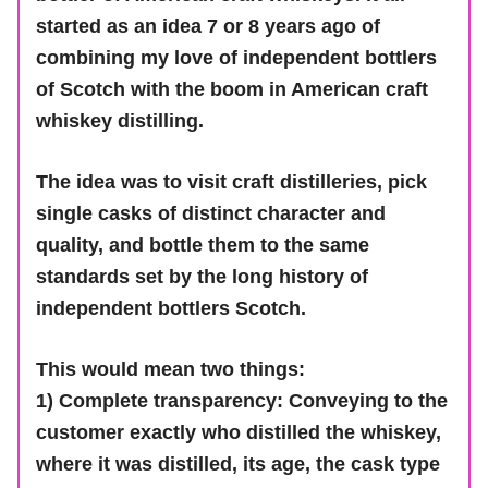
started as an idea 7 or 8 years ago of
combining my love of independent bottlers
of Scotch with the boom in American craft
whiskey distilling.
The idea was to visit craft distilleries, pick
single casks of distinct character and
quality, and bottle them to the same
standards set by the long history of
independent bottlers Scotch.
This would mean two things:
1) Complete transparency: Conveying to the
customer exactly who distilled the whiskey,
where it was distilled, its age, the cask type