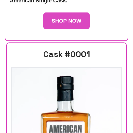
American Single Cask.
SHOP NOW
Cask #0001