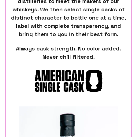
distilleries to meet the makers of our
whiskeys. We then select single casks of
distinct character to bottle one at a time,
label with complete transparency, and
bring them to you in their best form.
Always cask strength. No color added.
Never chill filtered.