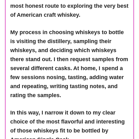
most honest route to exploring the very best
of American craft whiskey.
My process in choosing whiskeys to bottle
is visiting the distillery, sampling their
whiskeys, and deciding which whiskeys
there stand out. I then request samples from
several different casks. At home, I spend a
few sessions nosing, tasting, adding water
and repeating, writing tasting notes, and
rating the samples.
In this way, I narrow it down to my clear
choice of the most flavorful and interesting
of those whiskeys fit to be bottled by