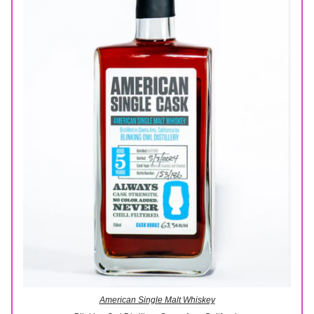
American Single Malt Whiskey