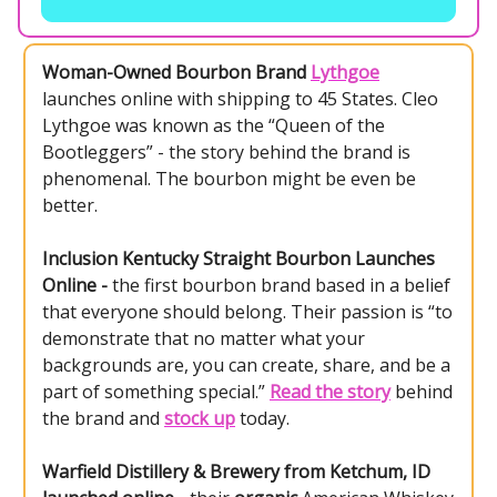
Woman-Owned Bourbon Brand
Lythgoe
launches online with shipping to 45 States. Cleo
Lythgoe was known as the “Queen of the
Bootleggers” - the story behind the brand is
phenomenal. The bourbon might be even be
better.
Inclusion Kentucky Straight Bourbon Launches
Online -
the first bourbon brand based in a belief
that everyone should belong. Their passion is “to
demonstrate that no matter what your
backgrounds are, you can create, share, and be a
part of something special.”
Read the story
behind
the brand and
stock up
today.
Warfield Distillery & Brewery from Ketchum, ID