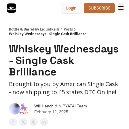
Login
SUBSCRIBE
Bottle & Barrel by LiquidRails
Posts
Whiskey Wednesdays - Single Cask Brilliance
Whiskey Wednesdays
- Single Cask
Brilliance
Brought to you by American Single Cask
- now shipping to 45 states DTC Online!
Will Hench & NIPYATA! Team
February 12, 2025