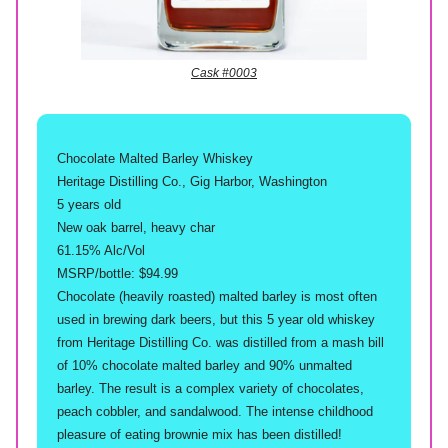
Cask #0003
Chocolate Malted Barley Whiskey
Heritage Distilling Co., Gig Harbor, Washington
5 years old
New oak barrel, heavy char
61.15% Alc/Vol
MSRP/bottle: $94.99
Chocolate (heavily roasted) malted barley is most often
used in brewing dark beers, but this 5 year old whiskey
from Heritage Distilling Co. was distilled from a mash bill
of 10% chocolate malted barley and 90% unmalted
barley. The result is a complex variety of chocolates,
peach cobbler, and sandalwood. The intense childhood
pleasure of eating brownie mix has been distilled!