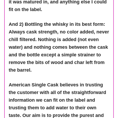
it was matured in, and anything else I could
fit on the label.
And 2) Bottling the whisky in its best form:
Always cask strength, no color added, never
chill filtered. Nothing is added (not even
water) and nothing comes between the cask
and the bottle except a simple strainer to
remove the bits of wood and char left from
the barrel.
American Single Cask believes in trusting
the customer with all of the straightforward
information we can fit on the label and
trusting them to add water to their own
taste. Our aim is to provide the purest and