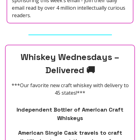
sponsoring this week’s email - join their daily
email read by over 4 million intellectually curious
readers.
Whiskey
Wednesdays –
Delivered
🚚
***Our favorite new craft whiskey with delivery to
45 states!***
Independent Bottler of American Craft
Whiskeys
American Single Cask travels to craft