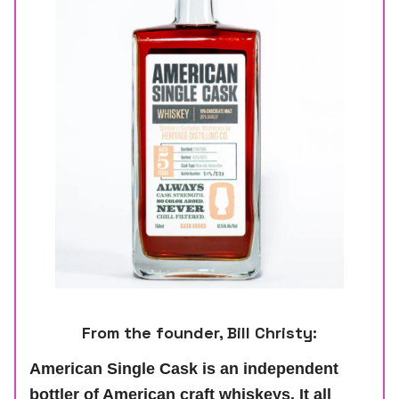
From the founder, Bill Christy:
American Single Cask is an independent
bottler of American craft whiskeys. It all