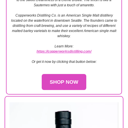
to the sweet creaminess of a crème brûlée. The finish is like a
Sauternes with just a touch of amaretto.
Copperworks Distilling Co. is an American Single Malt distillery
located on the waterfront in downtown Seattle. The founders came to
distilling from craft brewing, and use a variety of recipes of different
malted barley varietals to make their excellent American single malt
whiskey.
Learn More:
https://copperworksdistilling.com/
Or get it now by clicking that button below:
SHOP NOW