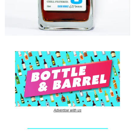
Advertise with us