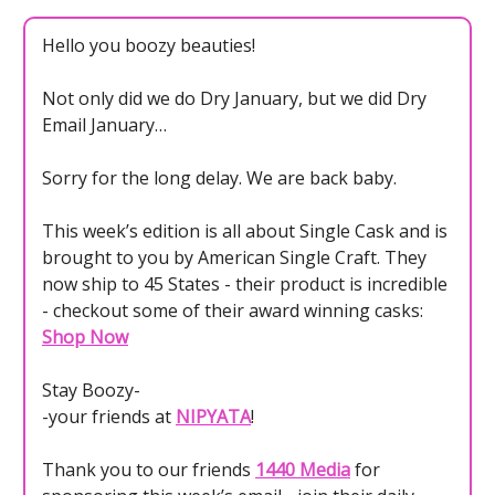
Hello you boozy beauties!
Not only did we do Dry January, but we did Dry
Email January…
Sorry for the long delay. We are back baby.
This week’s edition is all about Single Cask and is
brought to you by American Single Craft. They
now ship to 45 States - their product is incredible
- checkout some of their award winning casks:
Shop Now
Stay Boozy-
-your friends at
NIPYATA
!
Thank you to our friends
1440 Media
for