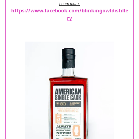
Learn more:
https://www.facebook.com/blinkingowldistille
ry