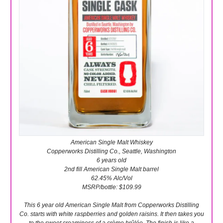
American Single Malt Whiskey
Copperworks Distilling Co., Seattle, Washington
6 years old
2nd fill American Single Malt barrel
62.45% Alc/Vol
MSRP/bottle: $109.99
This 6 year old American Single Malt from Copperworks Distilling
Co. starts with white raspberries and golden raisins. It then takes you