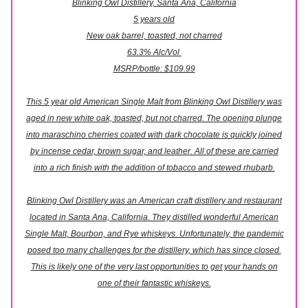
Blinking Owl Distillery, Santa Ana, California
5 years old
New oak barrel, toasted, not charred
63.3% Alc/Vol
MSRP/bottle: $109.99
This 5 year old American Single Malt from Blinking Owl Distillery was
aged in new white oak, toasted, but not charred. The opening plunge
into maraschino cherries coated with dark chocolate is quickly joined
by incense cedar, brown sugar, and leather. All of these are carried
into a rich finish with the addition of tobacco and stewed rhubarb.
Blinking Owl Distillery was an American craft distillery and restaurant
located in Santa Ana, California. They distilled wonderful American
Single Malt, Bourbon, and Rye whiskeys. Unfortunately, the pandemic
posed too many challenges for the distillery, which has since closed.
This is likely one of the very last opportunities to get your hands on
one of their fantastic whiskeys.