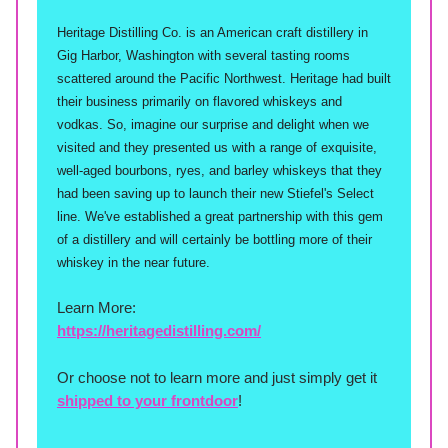
Heritage Distilling Co. is an American craft distillery in
Gig Harbor, Washington with several tasting rooms
scattered around the Pacific Northwest. Heritage had built
their business primarily on flavored whiskeys and
vodkas. So, imagine our surprise and delight when we
visited and they presented us with a range of exquisite,
well-aged bourbons, ryes, and barley whiskeys that they
had been saving up to launch their new Stiefel's Select
line. We've established a great partnership with this gem
of a distillery and will certainly be bottling more of their
whiskey in the near future.
Learn More:
https://heritagedistilling.com/
Or choose not to learn more and just simply get it
shipped to your frontdoor
!