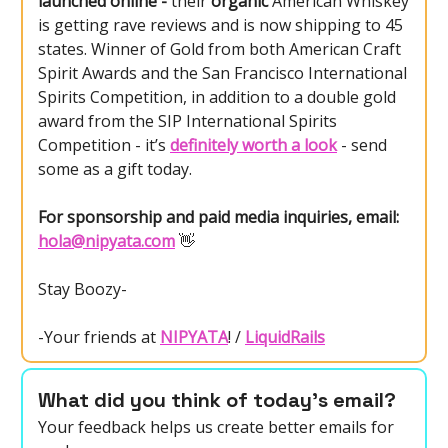
launched online -
their
organic
American Whiskey
is getting rave reviews and is now shipping to 45
states. Winner of Gold from both American Craft
Spirit Awards and the San Francisco International
Spirits Competition, in addition to a double gold
award from the SIP International Spirits
Competition - it’s
definitely worth a look
- send
some as a gift today.
For sponsorship and paid media inquiries, email:
hola@nipyata.com
👋
Stay Boozy-
-Your friends at
NIPYATA
! /
LiquidRails
What did you think of today's email?
Your feedback helps us create better emails for