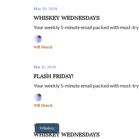
May 20, 2026
WHISKEY WEDNESDAYS
Your weekly 5-minute email packed with must-try sp
Will Hench
Mar 12, 2026
FLASH FRIDAY!
Your weekly 5-minute email packed with must-try sp
Will Hench
Mar 11, 2026
Whiskey
WHISKEY WEDNESDAYS