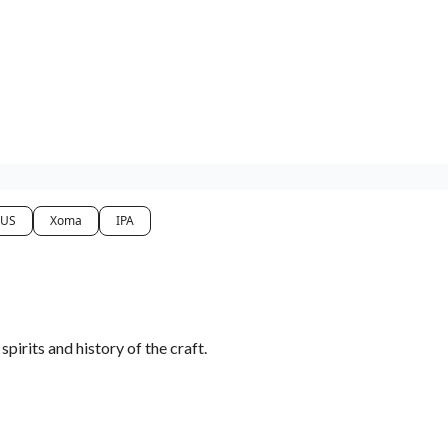
 US
Xoma
IPA
irits and history of the craft.