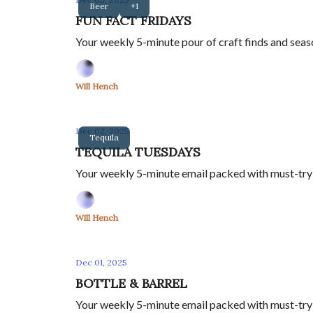
Beer
+1
FUN FACT FRIDAYS
Your weekly 5-minute pour of craft finds and seas
Will Hench
Dec 02, 2025
Tequila
TEQUILA TUESDAYS
Your weekly 5-minute email packed with must-try t
Will Hench
Dec 01, 2025
BOTTLE & BARREL
Your weekly 5-minute email packed with must-try w