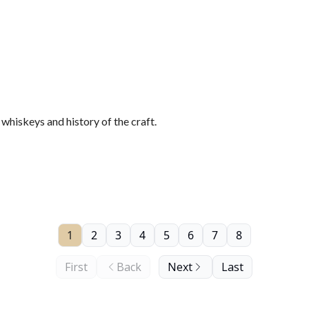
hiskeys and history of the craft.
1
2
3
4
5
6
7
8
First
Back
Next
Last