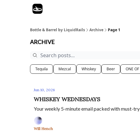
Bottle & Barrel by LiquidRails
Archive
Page 1
ARCHIVE
Tequila
Mezcal
Whiskey
Beer
ONE OF
Jun 10, 2026
WHISKEY WEDNESDAYS
Your weekly 5-minute email packed with must-try sp
Will Hench