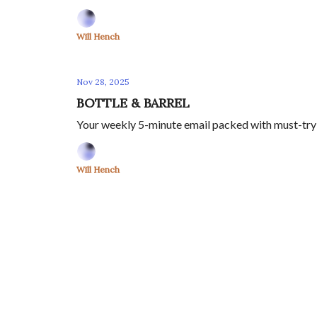
Will Hench
Nov 28, 2025
BOTTLE & BARREL
Your weekly 5-minute email packed with must-try w
Will Hench