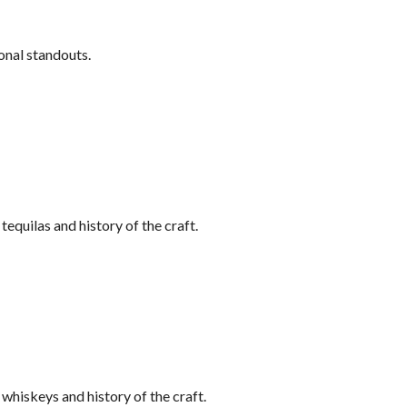
onal standouts.
equilas and history of the craft.
hiskeys and history of the craft.