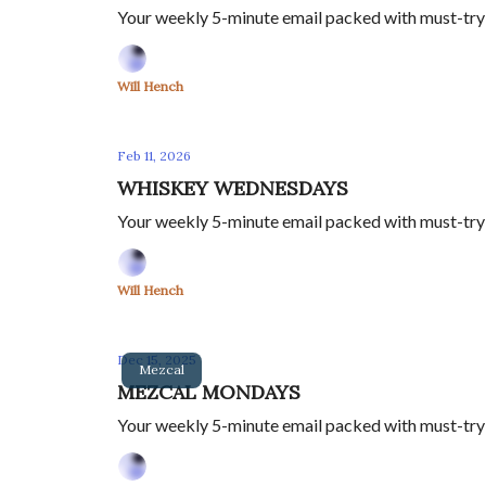
Your weekly 5-minute email packed with must-try sp
Will Hench
Feb 11, 2026
WHISKEY WEDNESDAYS
Your weekly 5-minute email packed with must-try sp
Will Hench
Dec 15, 2025
Mezcal
MEZCAL MONDAYS
Your weekly 5-minute email packed with must-try sp