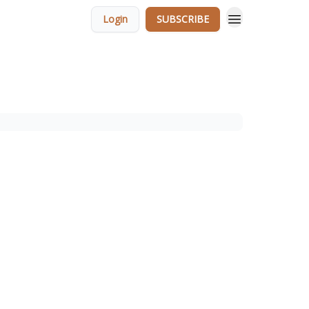
Login
SUBSCRIBE