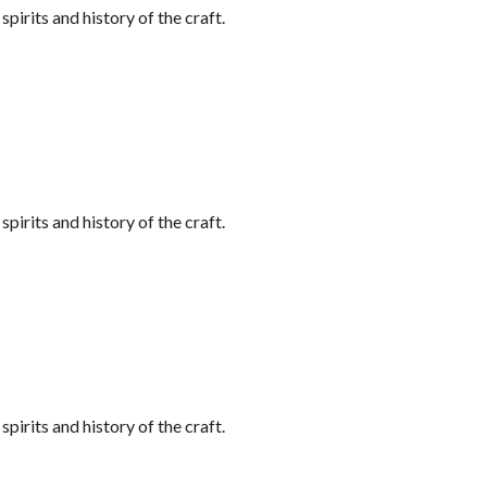
irits and history of the craft.
irits and history of the craft.
irits and history of the craft.