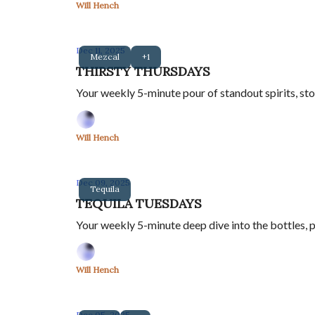
Will Hench
Dec 11, 2025
Mezcal
+1
THIRSTY THURSDAYS
Your weekly 5-minute pour of standout spirits, sto
Will Hench
Dec 09, 2025
Tequila
TEQUILA TUESDAYS
Your weekly 5-minute deep dive into the bottles, p
Will Hench
Dec 05, 2025