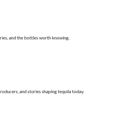
ries, and the bottles worth knowing.
roducers, and stories shaping tequila today.