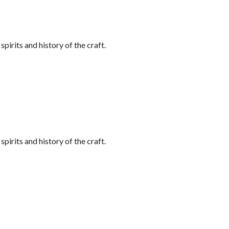
irits and history of the craft.
irits and history of the craft.