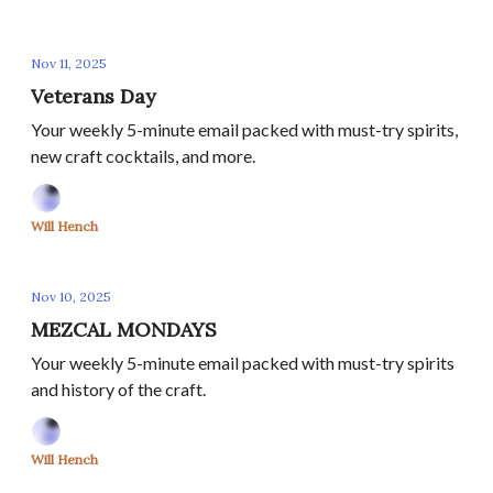
Nov 11, 2025
Veterans Day
Your weekly 5-minute email packed with must-try spirits,
new craft cocktails, and more.
Will Hench
Nov 10, 2025
MEZCAL MONDAYS
Your weekly 5-minute email packed with must-try spirits
and history of the craft.
Will Hench