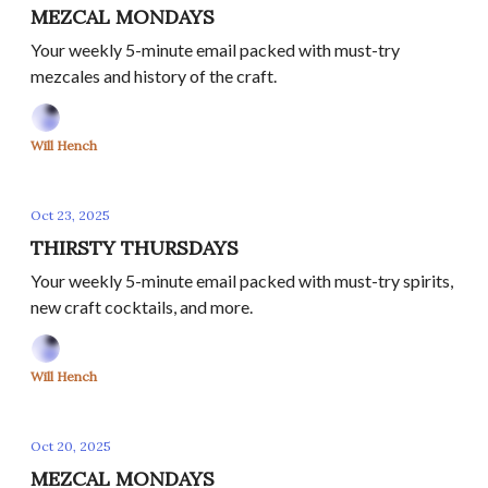
MEZCAL MONDAYS
Your weekly 5-minute email packed with must-try
mezcales and history of the craft.
Will Hench
Oct 23, 2025
THIRSTY THURSDAYS
Your weekly 5-minute email packed with must-try spirits,
new craft cocktails, and more.
Will Hench
Oct 20, 2025
MEZCAL MONDAYS