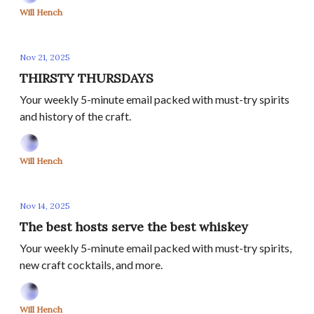
Will Hench
Nov 21, 2025
THIRSTY THURSDAYS
Your weekly 5-minute email packed with must-try spirits
and history of the craft.
Will Hench
Nov 14, 2025
The best hosts serve the best whiskey
Your weekly 5-minute email packed with must-try spirits,
new craft cocktails, and more.
Will Hench