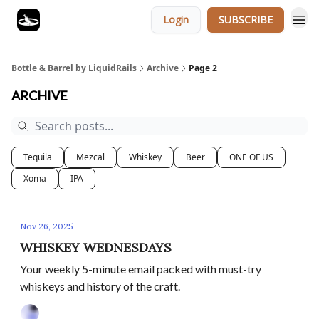
Login
SUBSCRIBE
Bottle & Barrel by LiquidRails
Archive
Page 2
ARCHIVE
Tequila
Mezcal
Whiskey
Beer
ONE OF US
Xoma
IPA
Nov 26, 2025
WHISKEY WEDNESDAYS
Your weekly 5-minute email packed with must-try
whiskeys and history of the craft.