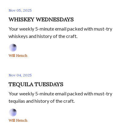
Nov 05, 2025
WHISKEY WEDNESDAYS
Your weekly 5-minute email packed with must-try
whiskeys and history of the craft.
Will Hench
Nov 04, 2025
TEQUILA TUESDAYS
Your weekly 5-minute email packed with must-try
tequilas and history of the craft.
Will Hench