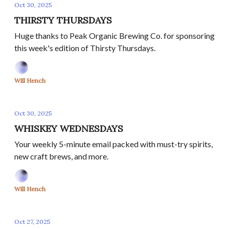
Oct 30, 2025
THIRSTY THURSDAYS
Huge thanks to Peak Organic Brewing Co. for sponsoring
this week's edition of Thirsty Thursdays.
Will Hench
Oct 30, 2025
WHISKEY WEDNESDAYS
Your weekly 5-minute email packed with must-try spirits,
new craft brews, and more.
Will Hench
Oct 27, 2025