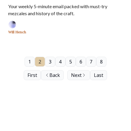
Your weekly 5-minute email packed with must-try
mezcales and history of the craft.
Will Hench
1
2
3
4
5
6
7
8
First
Back
Next
Last