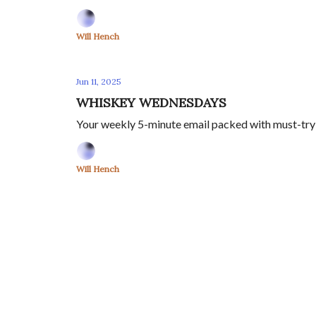
Will Hench
Jun 11, 2025
WHISKEY WEDNESDAYS
Your weekly 5-minute email packed with must-try s
Will Hench