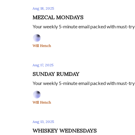
Aug 18, 2025
MEZCAL MONDAYS
Your weekly 5-minute email packed with must-try m
Will Hench
Aug 17, 2025
SUNDAY RUMDAY
Your weekly 5-minute email packed with must-try c
Will Hench
Aug 13, 2025
WHISKEY WEDNESDAYS