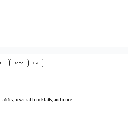
 US
Xoma
IPA
pirits, new craft cocktails, and more.