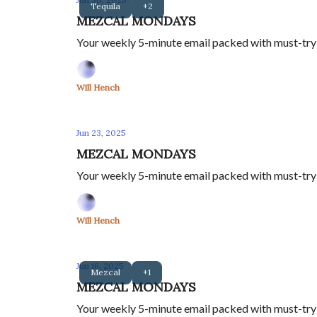
Tequila
+2
MEZCAL MONDAYS
Your weekly 5-minute email packed with must-try m
Will Hench
Jun 23, 2025
MEZCAL MONDAYS
Your weekly 5-minute email packed with must-try m
Will Hench
Jun 16, 2025
Mezcal
+1
MEZCAL MONDAYS
Your weekly 5-minute email packed with must-try m