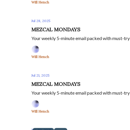
Will Hench
Jul 28, 2025
MEZCAL MONDAYS
Your weekly 5-minute email packed with must-try m
Will Hench
Jul 21, 2025
MEZCAL MONDAYS
Your weekly 5-minute email packed with must-try m
Will Hench
Jun 30, 2025