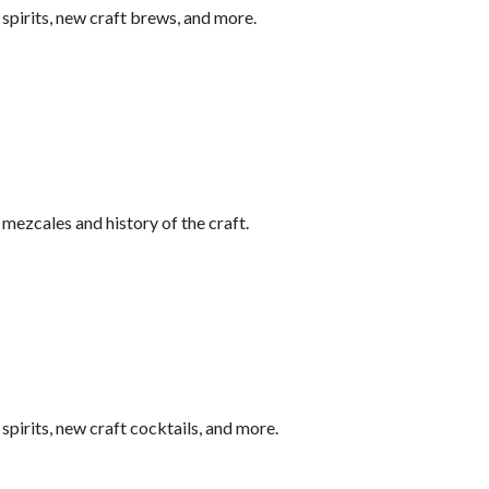
pirits, new craft brews, and more.
ezcales and history of the craft.
pirits, new craft cocktails, and more.