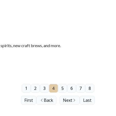
pirits, new craft brews, and more.
1
2
3
4
5
6
7
8
First
Back
Next
Last