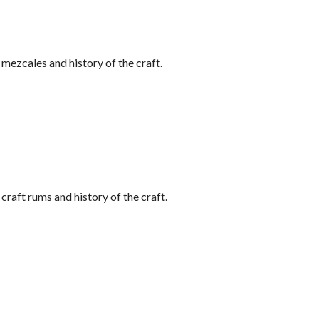
ezcales and history of the craft.
raft rums and history of the craft.