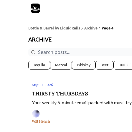
Bottle & Barrel by LiquidRails
Archive
Page 4
ARCHIVE
Tequila
Mezcal
Whiskey
Beer
ONE OF
Aug 21, 2025
THIRSTY THURSDAYS
Your weekly 5-minute email packed with must-try s
Will Hench