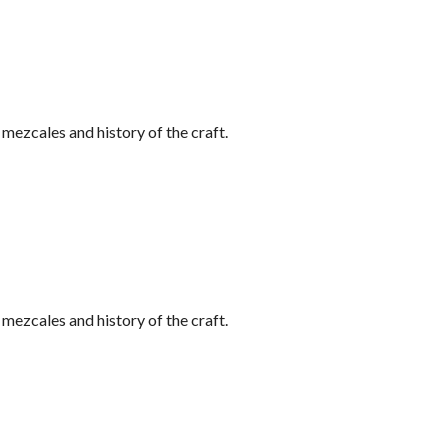
ezcales and history of the craft.
ezcales and history of the craft.