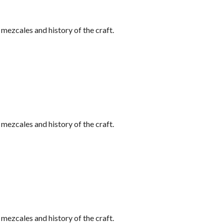
ezcales and history of the craft.
ezcales and history of the craft.
ezcales and history of the craft.