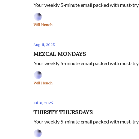
Your weekly 5-minute email packed with must-try s
Will Hench
Aug 11, 2025
MEZCAL MONDAYS
Your weekly 5-minute email packed with must-try m
Will Hench
Jul 31, 2025
THIRSTY THURSDAYS
Your weekly 5-minute email packed with must-try s