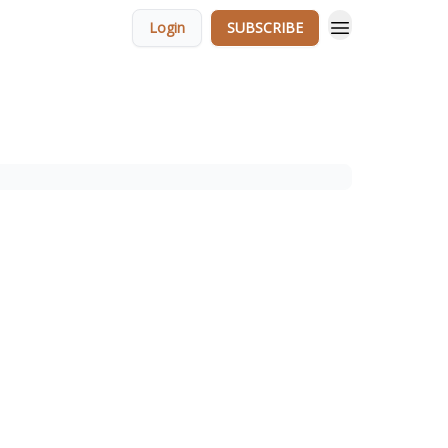
Login
SUBSCRIBE