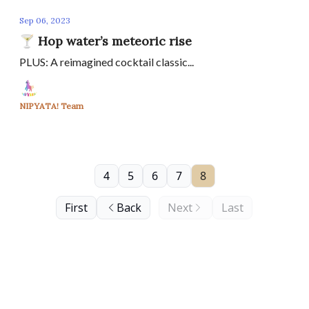
Sep 06, 2023
🍸 Hop water’s meteoric rise
PLUS: A reimagined cocktail classic...
NIPYATA! Team
4
5
6
7
8
First
Back
Next
Last