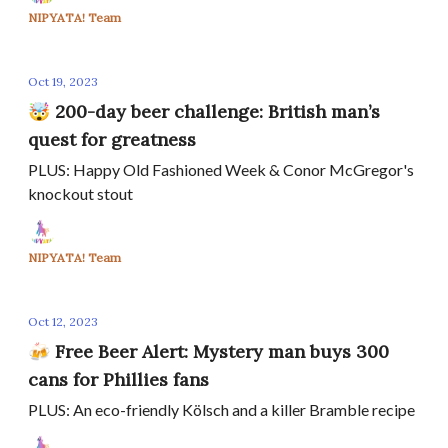
NIPYATA! Team
Oct 19, 2023
🤯 200-day beer challenge: British man’s
quest for greatness
PLUS: Happy Old Fashioned Week & Conor McGregor's
knockout stout
NIPYATA! Team
Oct 12, 2023
🍻 Free Beer Alert: Mystery man buys 300
cans for Phillies fans
PLUS: An eco-friendly Kölsch and a killer Bramble recipe