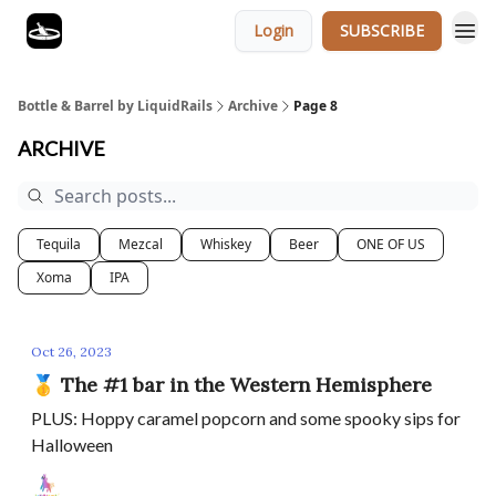
Login
SUBSCRIBE
Bottle & Barrel by LiquidRails
Archive
Page 8
ARCHIVE
Tequila
Mezcal
Whiskey
Beer
ONE OF US
Xoma
IPA
Oct 26, 2023
🥇 The #1 bar in the Western Hemisphere
PLUS: Hoppy caramel popcorn and some spooky sips for
Halloween