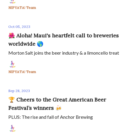
NIPYATA! Team
Oct 05, 2023
🌺 Aloha! Maui's heartfelt call to breweries
worldwide 🌎
Morton Salt joins the beer industry & a limoncello treat
NIPYATA! Team
Sep 28, 2023
🏆 Cheers to the Great American Beer
Festival’s winners 🍻
PLUS: The rise and fall of Anchor Brewing