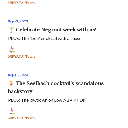
NIPYATA! Team
Sep 21, 2023
🍸 Celebrate Negroni week with us!
PLUS: The “bee” cocktail with a cause
NIPYATA! Team
Sep 14, 2023
🍹 The Seelbach cocktail’s scandalous
backstory
PLUS: The lowdown on Low ABV RTDs
NIPYATA! Team