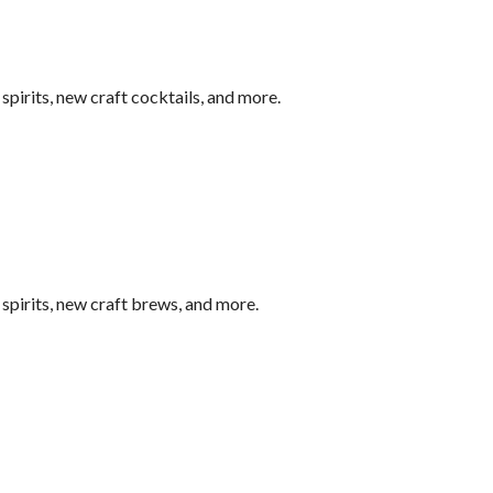
pirits, new craft cocktails, and more.
pirits, new craft brews, and more.