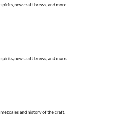
pirits, new craft brews, and more.
pirits, new craft brews, and more.
ezcales and history of the craft.