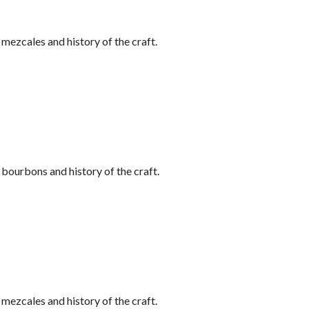
ezcales and history of the craft.
bourbons and history of the craft.
ezcales and history of the craft.