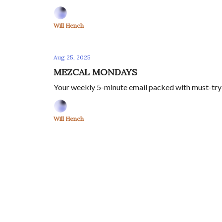
Will Hench
Aug 25, 2025
MEZCAL MONDAYS
Your weekly 5-minute email packed with must-try m
Will Hench