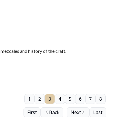
ezcales and history of the craft.
1
2
3
4
5
6
7
8
First
Back
Next
Last