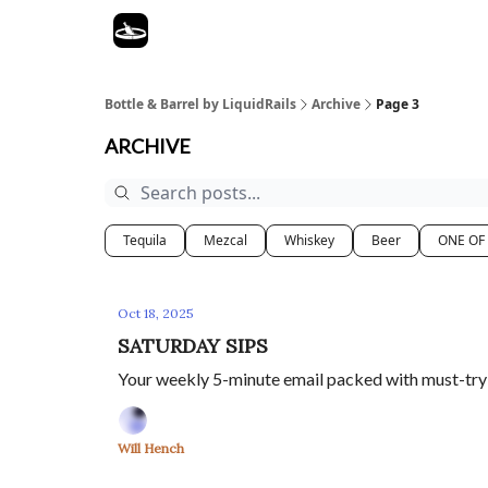
Bottle & Barrel by LiquidRails
Archive
Page 3
ARCHIVE
Tequila
Mezcal
Whiskey
Beer
ONE OF
Oct 18, 2025
SATURDAY SIPS
Your weekly 5-minute email packed with must-try s
Will Hench