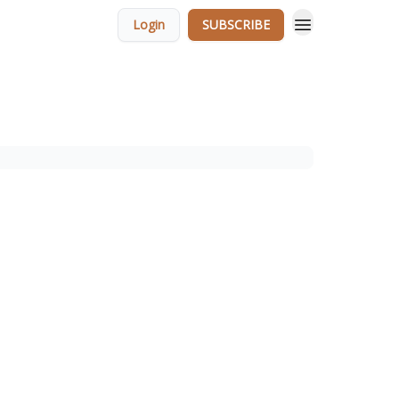
Login
SUBSCRIBE