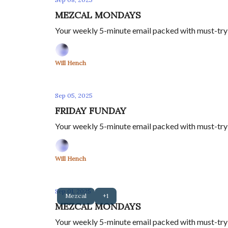
MEZCAL MONDAYS
Your weekly 5-minute email packed with must-try m
Will Hench
Sep 05, 2025
FRIDAY FUNDAY
Your weekly 5-minute email packed with must-try 
Will Hench
Sep 01, 2025
Mezcal
+1
MEZCAL MONDAYS
Your weekly 5-minute email packed with must-try m