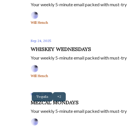
Your weekly 5-minute email packed with must-try s
Will Hench
Sep 24, 2025
WHISKEY WEDNESDAYS
Your weekly 5-minute email packed with must-try s
Will Hench
Sep 22, 2025
Tequila
+2
MEZCAL MONDAYS
Your weekly 5-minute email packed with must-try m