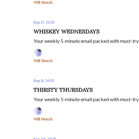
Will Hench
Sep 17, 2025
WHISKEY WEDNESDAYS
Your weekly 5-minute email packed with must-try s
Will Hench
Sep 11, 2025
THIRSTY THURSDAYS
Your weekly 5-minute email packed with must-try s
Will Hench
Sep 08, 2025