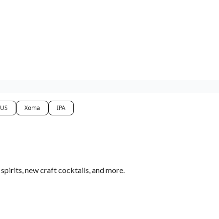
 US
Xoma
IPA
pirits, new craft cocktails, and more.