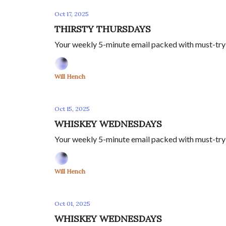
Oct 17, 2025
THIRSTY THURSDAYS
Your weekly 5-minute email packed with must-try s
Will Hench
Oct 15, 2025
WHISKEY WEDNESDAYS
Your weekly 5-minute email packed with must-try s
Will Hench
Oct 01, 2025
WHISKEY WEDNESDAYS