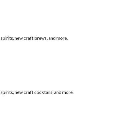
pirits, new craft brews, and more.
pirits, new craft cocktails, and more.